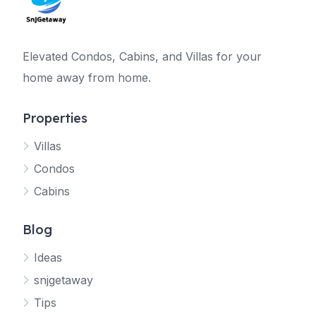
Elevated Condos, Cabins, and Villas for your
home away from home.
Properties
Villas
Jetty
Condos
Your SNJ Getaway guide
Cabins
Connecting…
Blog
Ideas
snjgetaway
Tips