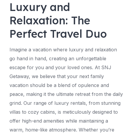
Luxury and
Relaxation: The
Perfect Travel Duo
Imagine a vacation where luxury and relaxation
go hand in hand, creating an unforgettable
escape for you and your loved ones. At SNJ
Getaway, we believe that your next family
vacation should be a blend of opulence and
peace, making it the ultimate retreat from the daily
grind. Our range of luxury rentals, from stunning
villas to cozy cabins, is meticulously designed to
offer high-end amenities while maintaining a
warm, home-like atmosphere. Whether you’re