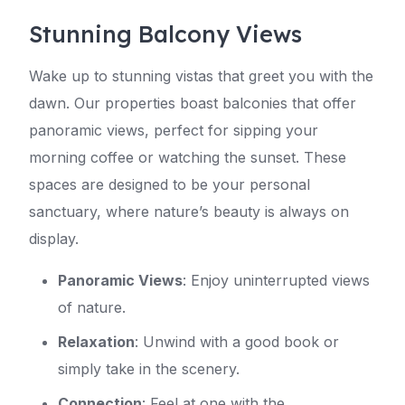
Stunning Balcony Views
Wake up to stunning vistas that greet you with the
dawn. Our properties boast balconies that offer
panoramic views, perfect for sipping your
morning coffee or watching the sunset. These
spaces are designed to be your personal
sanctuary, where nature’s beauty is always on
display.
Panoramic Views
: Enjoy uninterrupted views
of nature.
Relaxation
: Unwind with a good book or
simply take in the scenery.
Connection
: Feel at one with the