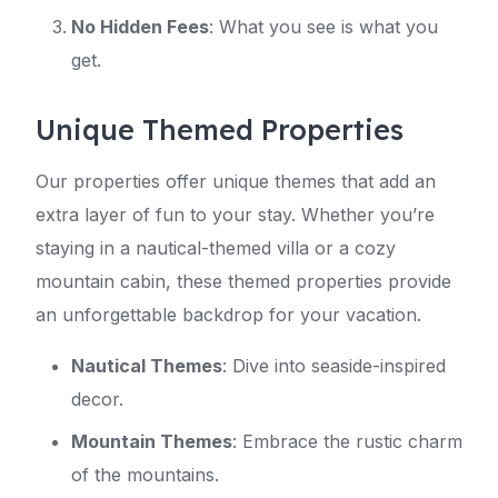
No Hidden Fees
: What you see is what you
get.
Unique Themed Properties
Our properties offer unique themes that add an
extra layer of fun to your stay. Whether you’re
staying in a nautical-themed villa or a cozy
mountain cabin, these themed properties provide
an unforgettable backdrop for your vacation.
Nautical Themes
: Dive into seaside-inspired
decor.
Mountain Themes
: Embrace the rustic charm
of the mountains.