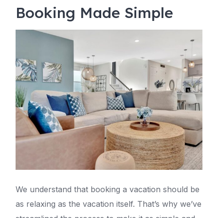
Booking Made Simple
We understand that booking a vacation should be
as relaxing as the vacation itself. That’s why we’ve