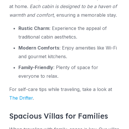
at home.
Each cabin is designed to be a haven of
warmth and comfort
, ensuring a memorable stay.
Rustic Charm
: Experience the appeal of
traditional cabin aesthetics.
Modern Comforts
: Enjoy amenities like Wi-Fi
and gourmet kitchens.
Family-Friendly
: Plenty of space for
everyone to relax.
For self-care tips while traveling, take a look at
The Drifter
.
Spacious Villas for Families