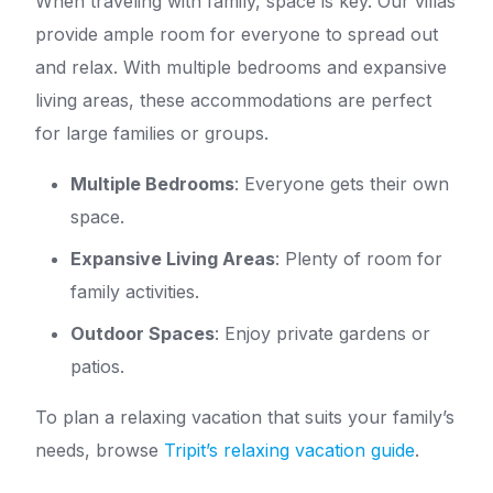
When traveling with family, space is key. Our villas
provide ample room for everyone to spread out
and relax. With multiple bedrooms and expansive
living areas, these accommodations are perfect
for large families or groups.
Multiple Bedrooms
: Everyone gets their own
space.
Expansive Living Areas
: Plenty of room for
family activities.
Outdoor Spaces
: Enjoy private gardens or
patios.
To plan a relaxing vacation that suits your family’s
needs, browse
Tripit’s relaxing vacation guide
.