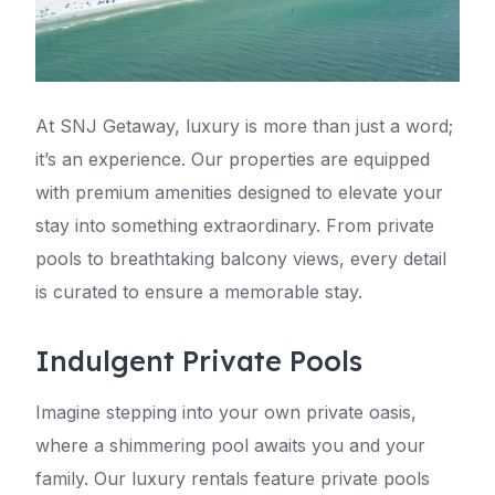
At SNJ Getaway, luxury is more than just a word;
it’s an experience. Our properties are equipped
with premium amenities designed to elevate your
stay into something extraordinary. From private
pools to breathtaking balcony views, every detail
is curated to ensure a memorable stay.
Indulgent Private Pools
Imagine stepping into your own private oasis,
where a shimmering pool awaits you and your
family. Our luxury rentals feature private pools