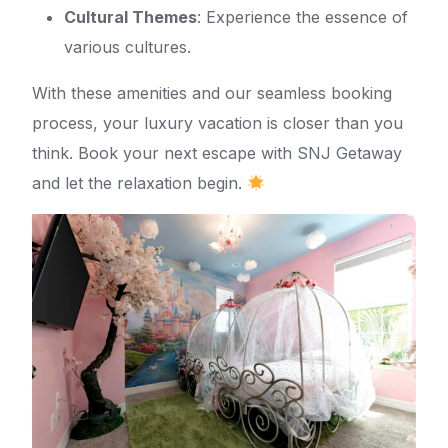
Cultural Themes
: Experience the essence of
various cultures.
With these amenities and our seamless booking
process, your luxury vacation is closer than you
think. Book your next escape with SNJ Getaway
and let the relaxation begin.