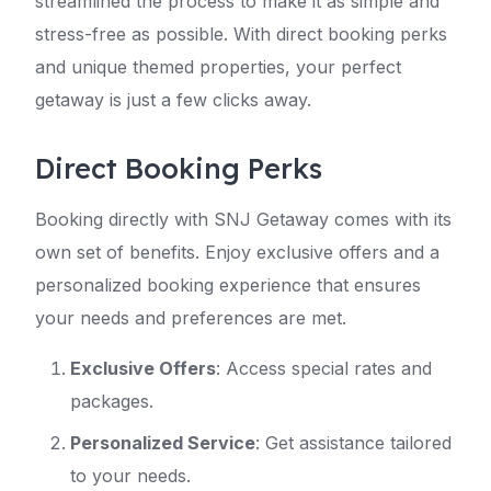
streamlined the process to make it as simple and
stress-free as possible. With direct booking perks
and unique themed properties, your perfect
getaway is just a few clicks away.
Direct Booking Perks
Booking directly with SNJ Getaway comes with its
own set of benefits. Enjoy exclusive offers and a
personalized booking experience that ensures
your needs and preferences are met.
Exclusive Offers
: Access special rates and
packages.
Personalized Service
: Get assistance tailored
to your needs.