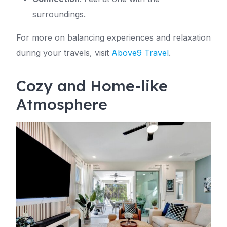
surroundings.
For more on balancing experiences and relaxation
during your travels, visit
Above9 Travel
.
Cozy and Home-like
Atmosphere