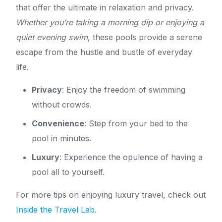
that offer the ultimate in relaxation and privacy.
Whether you’re taking a morning dip or enjoying a
quiet evening swim
, these pools provide a serene
escape from the hustle and bustle of everyday
life.
Privacy
: Enjoy the freedom of swimming
without crowds.
Convenience
: Step from your bed to the
pool in minutes.
Luxury
: Experience the opulence of having a
pool all to yourself.
For more tips on enjoying luxury travel, check out
Inside the Travel Lab
.