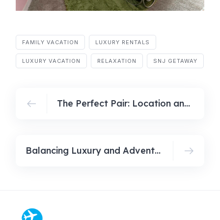
FAMILY VACATION
LUXURY RENTALS
LUXURY VACATION
RELAXATION
SNJ GETAWAY
The Perfect Pair: Location and Comfort in Luxury Vacation Homes
Balancing Luxury and Adventure: A Guide to Your Next Dream Getaway