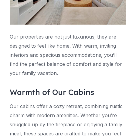
Our properties are not just luxurious; they are
designed to feel like home. With warm, inviting
interiors and spacious accommodations, you’ll
find the perfect balance of comfort and style for
your family vacation.
Warmth of Our Cabins
Our cabins offer a cozy retreat, combining rustic
charm with modern amenities. Whether you’re
snuggled up by the fireplace or enjoying a family
meal, these spaces are crafted to make you feel