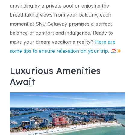
unwinding by a private pool or enjoying the
breathtaking views from your balcony, each
moment at SNJ Getaway promises a perfect
balance of comfort and indulgence. Ready to
make your dream vacation a reality?
Here are
some tips to ensure relaxation on your trip.
Luxurious Amenities
Await