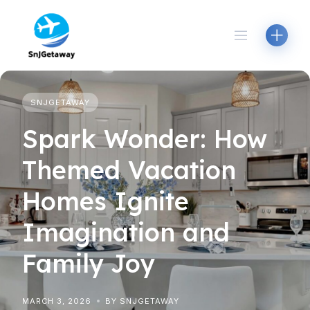
Skip
to
content
SNJGETAWAY
Spark Wonder: How
Themed Vacation
Homes Ignite
Imagination and
Family Joy
MARCH 3, 2026
BY SNJGETAWAY