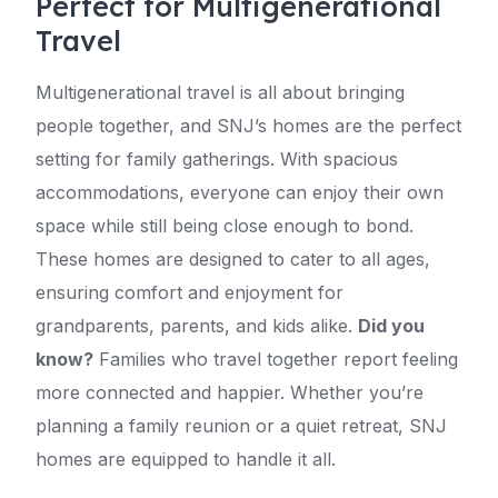
Perfect for Multigenerational
Travel
Multigenerational travel is all about bringing
people together, and SNJ’s homes are the perfect
setting for family gatherings. With spacious
accommodations, everyone can enjoy their own
space while still being close enough to bond.
These homes are designed to cater to all ages,
ensuring comfort and enjoyment for
grandparents, parents, and kids alike.
Did you
know?
Families who travel together report feeling
more connected and happier. Whether you’re
planning a family reunion or a quiet retreat, SNJ
homes are equipped to handle it all.