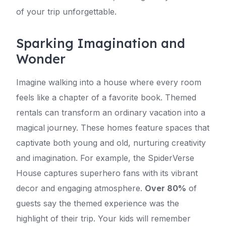
of your trip unforgettable.
Sparking Imagination and
Wonder
Imagine walking into a house where every room
feels like a chapter of a favorite book. Themed
rentals can transform an ordinary vacation into a
magical journey. These homes feature spaces that
captivate both young and old, nurturing creativity
and imagination. For example, the SpiderVerse
House captures superhero fans with its vibrant
decor and engaging atmosphere.
Over 80%
of
guests say the themed experience was the
highlight of their trip. Your kids will remember