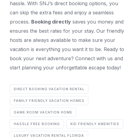
hassle. With SNJ’s direct booking options, you
can skip the extra fees and enjoy a seamless
process.
Booking directly
saves you money and
ensures the best rates for your stay. Our friendly
hosts are always available to make sure your
vacation is everything you want it to be. Ready to
book your next adventure? Connect with us and
start planning your unforgettable escape today!
DIRECT BOOKING VACATION RENTAL
FAMILY FRIENDLY VACATION HOMES
GAME ROOM VACATION HOME
HASSLE FREE BOOKING
KID FRIENDLY AMENITIES
LUXURY VACATION RENTAL FLORIDA