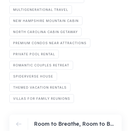
MULTIGENERATIONAL TRAVEL
NEW HAMPSHIRE MOUNTAIN CABIN
NORTH CAROLINA CABIN GETAWAY
PREMIUM CONDOS NEAR ATTRACTIONS
PRIVATE POOL RENTAL
ROMANTIC COUPLES RETREAT
SPIDERVERSE HOUSE
THEMED VACATION RENTALS
VILLAS FOR FAMILY REUNIONS
Room to Breathe, Room to Bond: Why Spacious Villas Win for Multi‑Gen Getaways