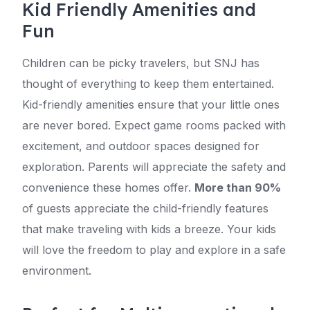
Kid Friendly Amenities and
Fun
Children can be picky travelers, but SNJ has
thought of everything to keep them entertained.
Kid-friendly amenities ensure that your little ones
are never bored. Expect game rooms packed with
excitement, and outdoor spaces designed for
exploration. Parents will appreciate the safety and
convenience these homes offer.
More than 90%
of guests appreciate the child-friendly features
that make traveling with kids a breeze. Your kids
will love the freedom to play and explore in a safe
environment.