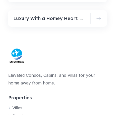
Luxury With a Homey Heart: How Family Travel Gets Redefined in 2026
Elevated Condos, Cabins, and Villas for your
home away from home.
Properties
Villas
Jetty