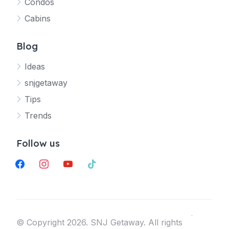
Condos
Your SNJ Getaway guide
Cabins
Connecting…
Blog
Ideas
snjgetaway
Tips
Trends
Follow us
facebook
instagram
youtube
tiktok
©️ Copyright 2026. SNJ Getaway. All rights