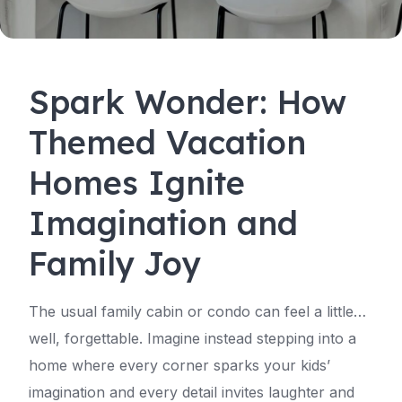
Spark Wonder: How
Themed Vacation
Homes Ignite
Imagination and
Family Joy
The usual family cabin or condo can feel a little…
well, forgettable. Imagine instead stepping into a
home where every corner sparks your kids’
imagination and every detail invites laughter and