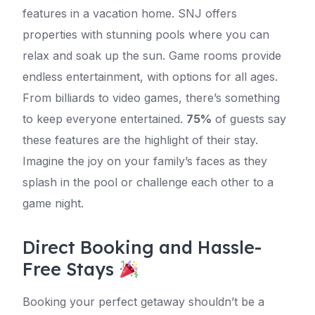
features in a vacation home. SNJ offers
properties with stunning pools where you can
relax and soak up the sun. Game rooms provide
endless entertainment, with options for all ages.
From billiards to video games, there’s something
to keep everyone entertained.
75%
of guests say
these features are the highlight of their stay.
Imagine the joy on your family’s faces as they
splash in the pool or challenge each other to a
game night.
Direct Booking and Hassle-
Free Stays
Booking your perfect getaway shouldn’t be a