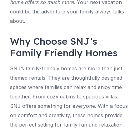
home offers so much more.
Your next vacation
could be the adventure your family always talks
about.
Why Choose SNJ’s
Family Friendly Homes
SNJ’s family-friendly homes are more than just
themed rentals. They are thoughtfully designed
spaces where families can relax and enjoy time
together. From cozy cabins to spacious villas,
SNJ offers something for everyone. With a focus
on comfort and creativity, these homes provide
the perfect setting for family fun and relaxation.