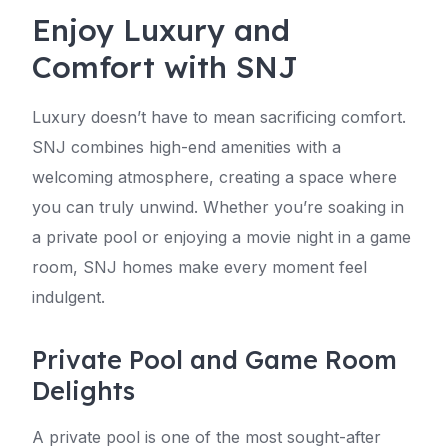
Enjoy Luxury and
Comfort with SNJ
Luxury doesn’t have to mean sacrificing comfort.
SNJ combines high-end amenities with a
welcoming atmosphere, creating a space where
you can truly unwind. Whether you’re soaking in
a private pool or enjoying a movie night in a game
room, SNJ homes make every moment feel
indulgent.
Private Pool and Game Room
Delights
A private pool is one of the most sought-after