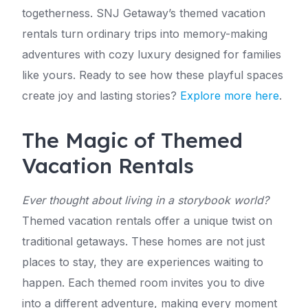
togetherness. SNJ Getaway’s themed vacation
rentals turn ordinary trips into memory-making
adventures with cozy luxury designed for families
like yours. Ready to see how these playful spaces
create joy and lasting stories?
Explore more here
.
The Magic of Themed
Vacation Rentals
Ever thought about living in a storybook world?
Themed vacation rentals offer a unique twist on
traditional getaways. These homes are not just
places to stay, they are experiences waiting to
happen. Each themed room invites you to dive
into a different adventure, making every moment