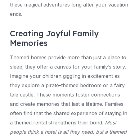
these magical adventures long after your vacation
ends.
Creating Joyful Family
Memories
Themed homes provide more than just a place to
sleep; they offer a canvas for your family’s story.
Imagine your children giggling in excitement as
they explore a pirate-themed bedroom or a fairy
tale castle. These moments foster connections
and create memories that last a lifetime. Families
often find that the shared experience of staying in
a themed rental strengthens their bond.
Most
people think a hotel is all they need, but a themed