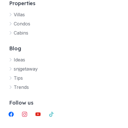
Properties
Villas
Jetty
Condos
Your SNJ Getaway guide
Cabins
Connecting…
Blog
Ideas
snjgetaway
Tips
Trends
Follow us
facebook
instagram
youtube
tiktok