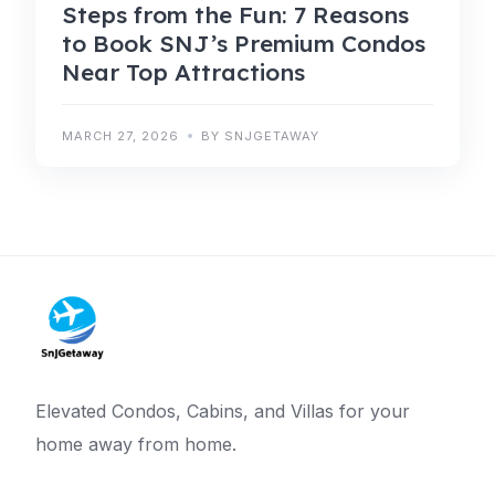
Steps from the Fun: 7 Reasons
to Book SNJ’s Premium Condos
Near Top Attractions
MARCH 27, 2026
BY SNJGETAWAY
Elevated Condos, Cabins, and Villas for your
home away from home.