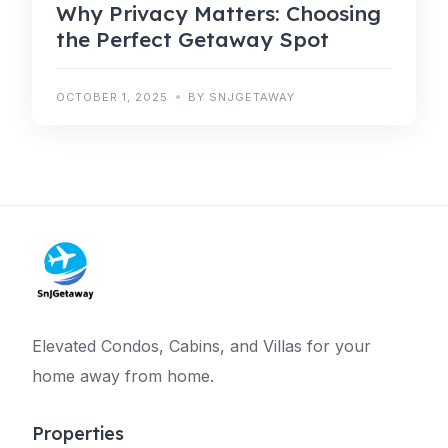
Why Privacy Matters: Choosing
the Perfect Getaway Spot
OCTOBER 1, 2025
BY SNJGETAWAY
Elevated Condos, Cabins, and Villas for your
home away from home.
Properties