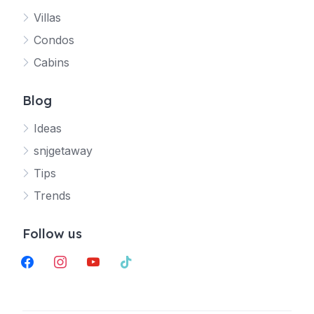
Villas
Jetty
Condos
Your SNJ Getaway guide
Cabins
Connecting…
Blog
Ideas
snjgetaway
Tips
Trends
Follow us
facebook
instagram
youtube
tiktok