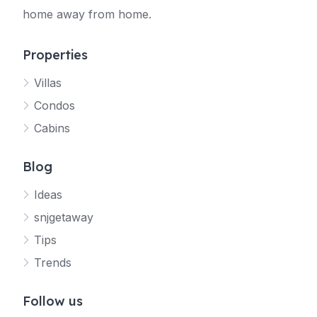
home away from home.
Properties
Villas
Jetty
Condos
Your SNJ Getaway guide
Cabins
Connecting…
Blog
Ideas
snjgetaway
Tips
Trends
Follow us