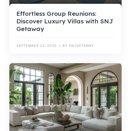
Effortless Group Reunions:
Discover Luxury Villas with SNJ
Getaway
SEPTEMBER 23, 2025
BY SNJGETAWAY