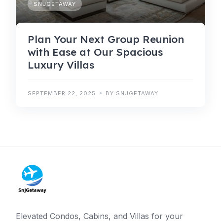
SNJGETAWAY
Plan Your Next Group Reunion
with Ease at Our Spacious
Luxury Villas
SEPTEMBER 22, 2025
BY SNJGETAWAY
Elevated Condos, Cabins, and Villas for your