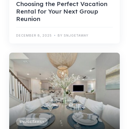
Choosing the Perfect Vacation
Rental for Your Next Group
Reunion
DECEMBER 8, 2025
BY SNJGETAWAY
SNJGETAWAY