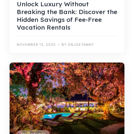
Unlock Luxury Without
Breaking the Bank: Discover the
Hidden Savings of Fee-Free
Vacation Rentals
NOVEMBER 13, 2025
BY SNJGETAWAY