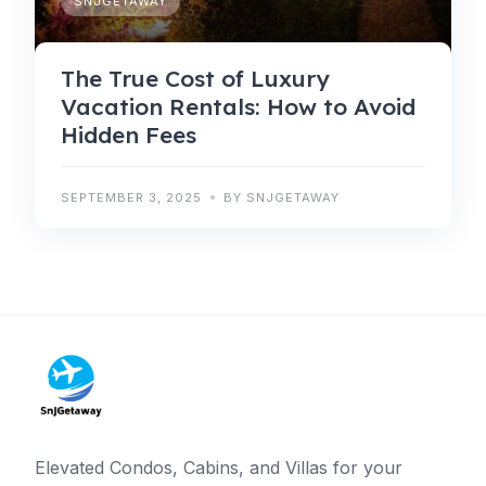
SNJGETAWAY
The True Cost of Luxury
Vacation Rentals: How to Avoid
Hidden Fees
SEPTEMBER 3, 2025
BY SNJGETAWAY
Elevated Condos, Cabins, and Villas for your