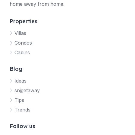
home away from home.
Properties
Villas
Jetty
Condos
Your SNJ Getaway guide
Cabins
Connecting…
Blog
Ideas
snjgetaway
Tips
Trends
Follow us