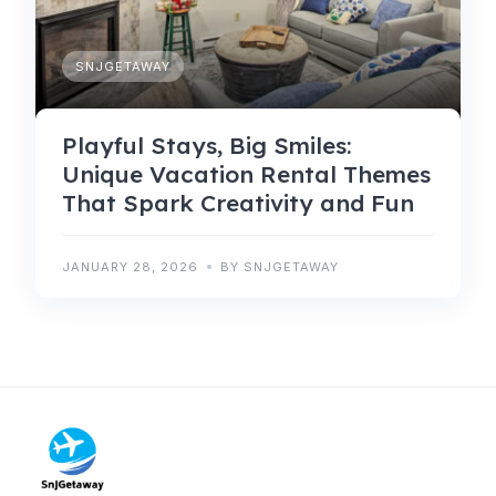
SNJGETAWAY
Playful Stays, Big Smiles:
Unique Vacation Rental Themes
That Spark Creativity and Fun
JANUARY 28, 2026
BY SNJGETAWAY