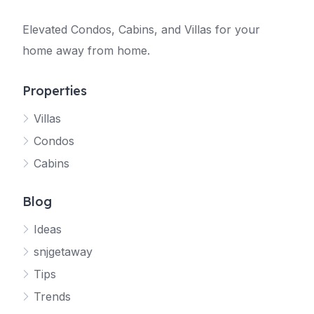
Elevated Condos, Cabins, and Villas for your
home away from home.
Properties
Villas
Jetty
Condos
Your SNJ Getaway guide
Cabins
Connecting…
Blog
Ideas
snjgetaway
Tips
Trends