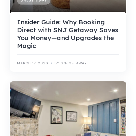
SNJGETAWAY
Insider Guide: Why Booking
Direct with SNJ Getaway Saves
You Money—and Upgrades the
Magic
MARCH 17, 2026
BY SNJGETAWAY