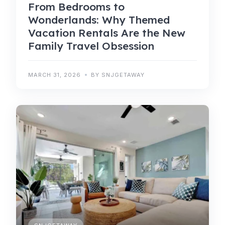
From Bedrooms to
Wonderlands: Why Themed
Vacation Rentals Are the New
Family Travel Obsession
MARCH 31, 2026
BY SNJGETAWAY