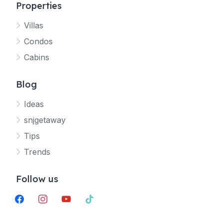
Properties
Villas
Jetty
Condos
Your SNJ Getaway guide
Cabins
Connecting…
Blog
Ideas
snjgetaway
Tips
Trends
Follow us
facebook
instagram
youtube
tiktok