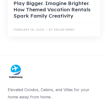
Play Bigger. Imagine Brighter.
How Themed Vacation Rentals
Spark Family Creativity
FEBRUARY 16, 2026
BY SNJGETAWAY
Elevated Condos, Cabins, and Villas for your
home away from home.