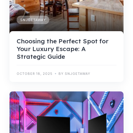
SNJGETAWAY
Choosing the Perfect Spot for
Your Luxury Escape: A
Strategic Guide
OCTOBER 18, 2025
BY SNJGETAWAY