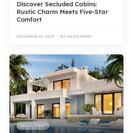
Discover Secluded Cabins:
Rustic Charm Meets Five-Star
Comfort
DECEMBER 31, 2025
BY SNJGETAWAY
SNJGETAWAY