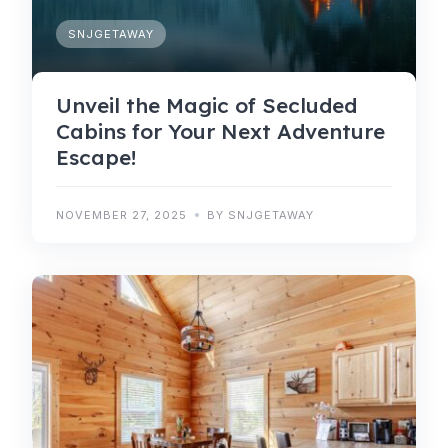
SNJGETAWAY
Unveil the Magic of Secluded
Cabins for Your Next Adventure
Escape!
NOVEMBER 27, 2025
BY SNJGETAWAY