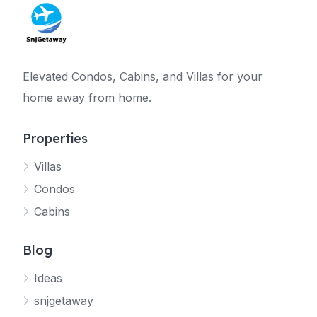
Elevated Condos, Cabins, and Villas for your
home away from home.
Properties
Villas
Jetty
Condos
Your SNJ Getaway guide
Cabins
Connecting…
Blog
Ideas
snjgetaway