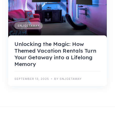
SNJGETAWAY
Unlocking the Magic: How
Themed Vacation Rentals Turn
Your Getaway into a Lifelong
Memory
SEPTEMBER 13, 2025
BY SNJGETAWAY