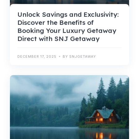
Unlock Savings and Exclusivity:
Discover the Benefits of
Booking Your Luxury Getaway
Direct with SNJ Getaway
DECEMBER 17, 2025
BY SNJGETAWAY