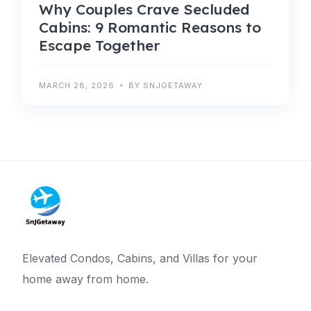
Why Couples Crave Secluded
Cabins: 9 Romantic Reasons to
Escape Together
MARCH 28, 2026
BY SNJGETAWAY
Elevated Condos, Cabins, and Villas for your
home away from home.