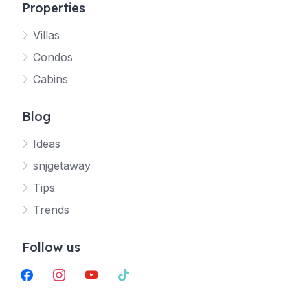
Properties
Villas
Jetty
Condos
Your SNJ Getaway guide
Cabins
Connecting…
Blog
Ideas
snjgetaway
Tips
Trends
Follow us
facebook
instagram
youtube
tiktok