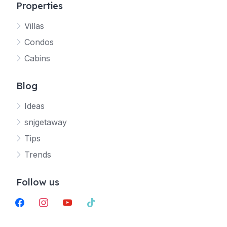
Properties
Villas
Jetty
Condos
Your SNJ Getaway guide
Cabins
Connecting…
Blog
Ideas
snjgetaway
Tips
Trends
Follow us
facebook
instagram
youtube
tiktok