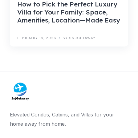
How to Pick the Perfect Luxury
Villa for Your Family: Space,
Amenities, Location—Made Easy
FEBRUARY 18, 2026
BY SNJGETAWAY
Elevated Condos, Cabins, and Villas for your
home away from home.