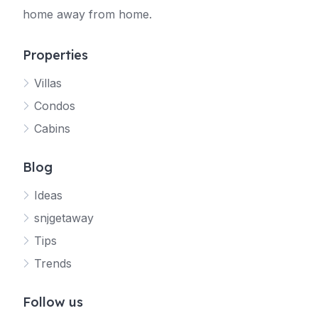
home away from home.
Properties
Villas
Jetty
Condos
Your SNJ Getaway guide
Cabins
Connecting…
Blog
Ideas
snjgetaway
Tips
Trends
Follow us