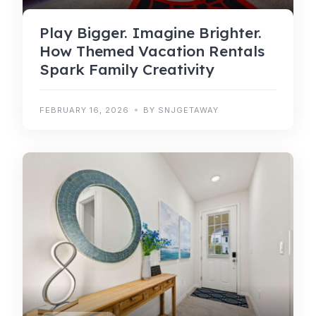
Play Bigger. Imagine Brighter.
How Themed Vacation Rentals
Spark Family Creativity
FEBRUARY 16, 2026
BY SNJGETAWAY