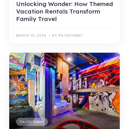
Unlocking Wonder: How Themed
Vacation Rentals Transform
Family Travel
MARCH 13, 2026
BY SNJGETAWAY
SNJGETAWAY