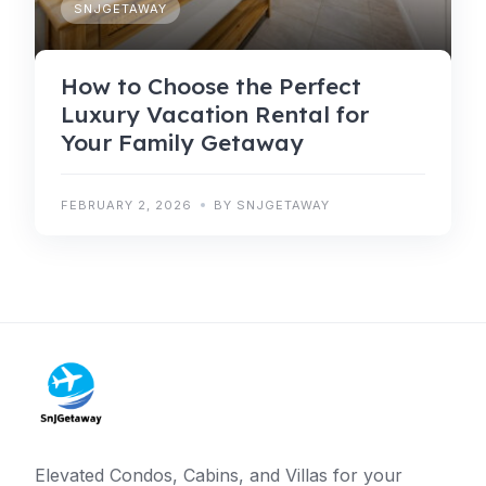
SNJGETAWAY
How to Choose the Perfect
Luxury Vacation Rental for
Your Family Getaway
FEBRUARY 2, 2026
BY SNJGETAWAY
Elevated Condos, Cabins, and Villas for your