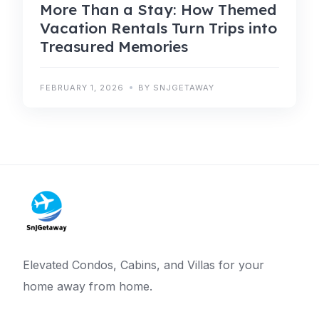
More Than a Stay: How Themed
Vacation Rentals Turn Trips into
Treasured Memories
FEBRUARY 1, 2026
BY SNJGETAWAY
Elevated Condos, Cabins, and Villas for your
home away from home.