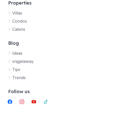
Properties
Villas
Jetty
Condos
Your SNJ Getaway guide
Cabins
Connecting…
Blog
Ideas
snjgetaway
Tips
Trends
Follow us
facebook
instagram
youtube
tiktok