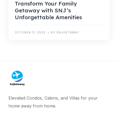
Transform Your Family
Getaway with SNJ’s
Unforgettable Amenities
OCTOBER 11, 2025
BY SNJGETAWAY
Elevated Condos, Cabins, and Villas for your
home away from home.