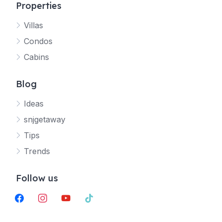
Properties
Villas
Jetty
Condos
Your SNJ Getaway guide
Cabins
Connecting…
Blog
Ideas
snjgetaway
Tips
Trends
Follow us
facebook
instagram
youtube
tiktok