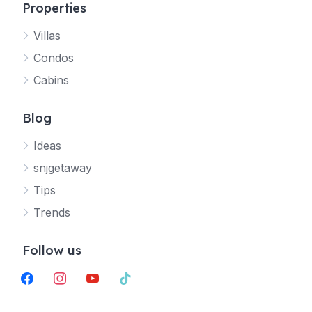
Properties
Villas
Jetty
Condos
Your SNJ Getaway guide
Cabins
Connecting…
Blog
Ideas
snjgetaway
Tips
Trends
Follow us
facebook
instagram
youtube
tiktok