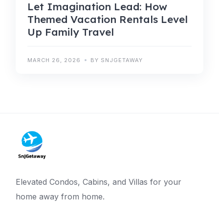
Let Imagination Lead: How
Themed Vacation Rentals Level
Up Family Travel
MARCH 26, 2026
BY SNJGETAWAY
Elevated Condos, Cabins, and Villas for your
home away from home.